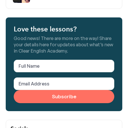
Love these lessons?
Good news! There are more on the way! Share
your details here for updates about what’s new
in Clear English Academy.
Full
Name
(Required)
Email
Address
(Required)