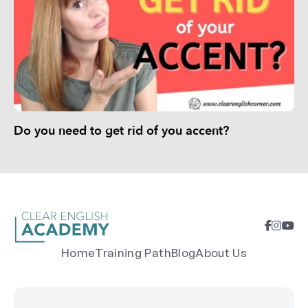
Do you need to get rid of you accent?
Home
Training Path
Blog
About Us