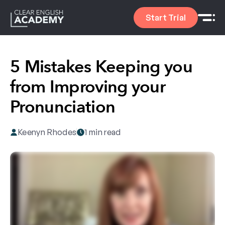
Start Trial
5 Mistakes Keeping you
from Improving your
Pronunciation
Keenyn Rhodes
1 min read