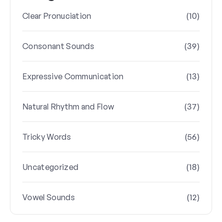
(10)
Clear Pronuciation
(39)
Consonant Sounds
(13)
Expressive Communication
(37)
Natural Rhythm and Flow
(56)
Tricky Words
(18)
Uncategorized
(12)
Vowel Sounds