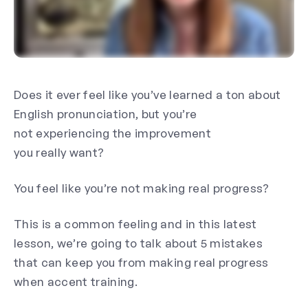
Does it ever feel like you’ve learned a ton about
English pronunciation, but you’re
not experiencing the improvement
you
really
want?
You feel like you’re not making
real
progress?
This is a common feeling and in this latest
lesson, we’re going to talk about 5 mistakes
that can keep you from making real progress
when accent training.