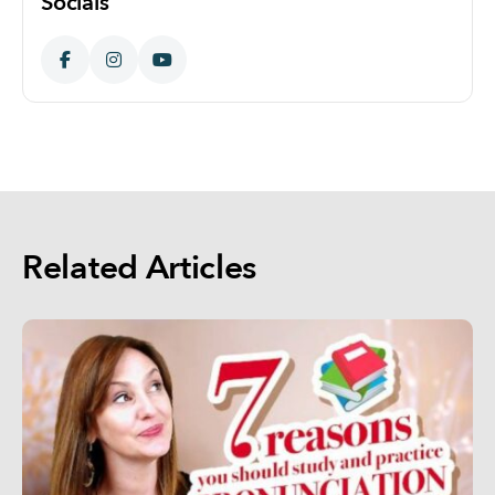
Socials
Related Articles