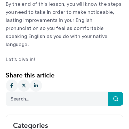
By the end of this lesson, you will know the steps
you need to take in order to make noticeable,
lasting improvements in your English
pronunciation so you feel as comfortable
speaking English as you do with your native
language.
Let’s dive in!
Share this article
Categories