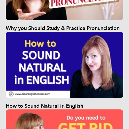
Why you Should Study & Practice Pronunciation
How to Sound Natural in English