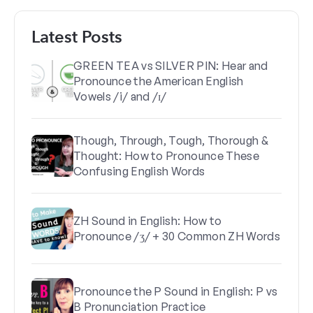
Latest Posts
GREEN TEA vs SILVER PIN: Hear and
Pronounce the American English
Vowels /i/ and /ɪ/
Though, Through, Tough, Thorough &
Thought: How to Pronounce These
Confusing English Words
ZH Sound in English: How to
Pronounce /ʒ/ + 30 Common ZH Words
Pronounce the P Sound in English: P vs
B Pronunciation Practice