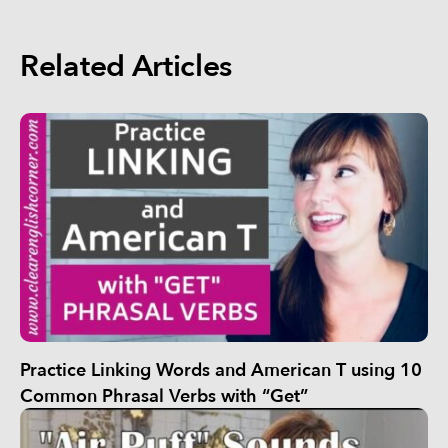
Related Articles
Practice Linking Words and American T using 10
Common Phrasal Verbs with “Get”