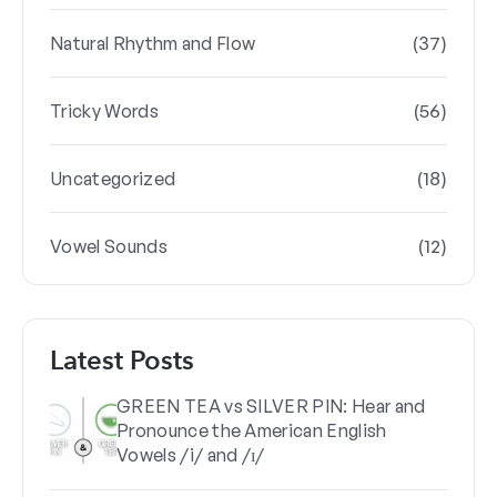
(37)
Natural Rhythm and Flow
(56)
Tricky Words
(18)
Uncategorized
(12)
Vowel Sounds
Latest Posts
GREEN TEA vs SILVER PIN: Hear and
Pronounce the American English
Vowels /i/ and /ɪ/