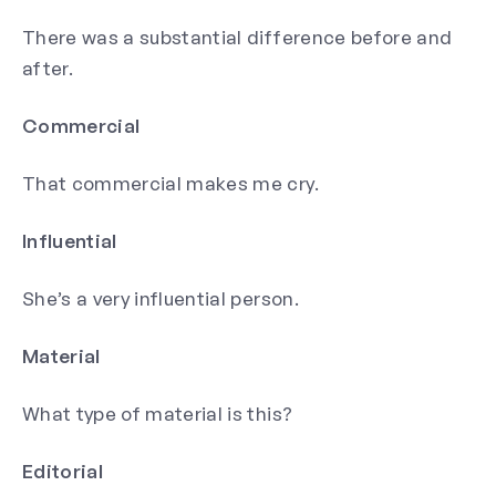
There was a substantial difference before and
after.
Commercial
That commercial makes me cry.
Influential
She’s a very influential person.
Material
What type of material is this?
Editorial