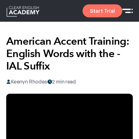
Start Trial
American Accent Training:
English Words with the -
IAL Suffix
Keenyn Rhodes
2 min read