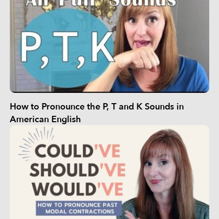
How to Pronounce the P, T and K Sounds in
American English