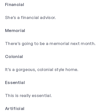
Financial
She’s a financial advisor.
Memorial
There’s going to be a memorial next month.
Colonial
It’s a gorgeous, colonial style home.
Essential
This is really essential.
Artificial