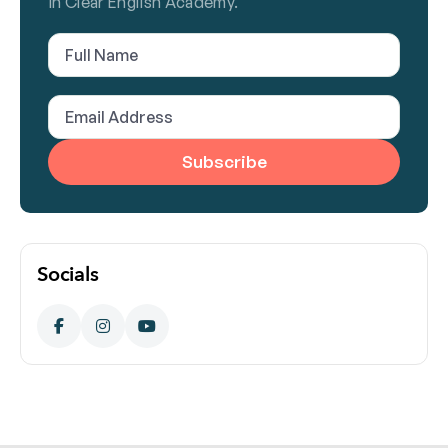
in Clear English Academy.
Full
Name
(Required)
Email
Address
(Required)
Socials