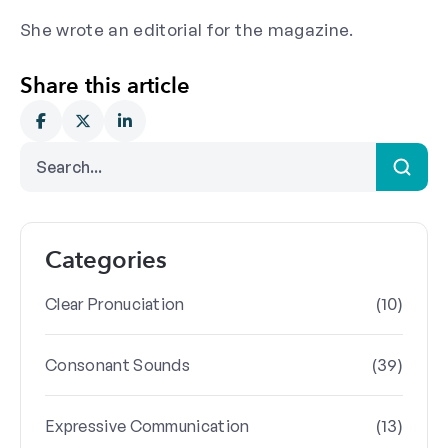
She wrote an editorial for the magazine.
Share this article
Categories
(10)
Clear Pronuciation
(39)
Consonant Sounds
(13)
Expressive Communication