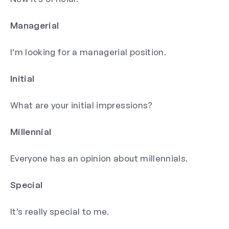
Managerial
I’m looking for a managerial position.
Initial
What are your initial impressions?
Millennial
Everyone has an opinion about millennials.
Special
It’s really special to me.