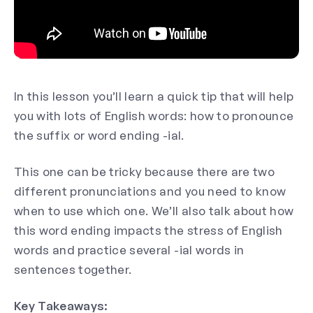
In this lesson you’ll learn a quick tip that will help
you with lots of English words: how to pronounce
the suffix or word ending -ial.
This one can be tricky because there are two
different pronunciations and you need to know
when to use which one. We’ll also talk about how
this word ending impacts the stress of English
words and practice several -ial words in
sentences together.
Key Takeaways: