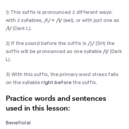
1) This suffix is pronounced 2 different ways:
with 2 syllables,
/i/ + /l/
(eel), or with just one as
/l/
(Dark L).
2) If the sound before the suffix is
/ʃ/
(SH) the
suffix will be pronounced as one syllable
/l/
(Dark
L).
3) With this suffix, the primary word stress falls
on the syllable
right before
the suffix.
Practice words and sentences
used in this lesson:
Beneficial