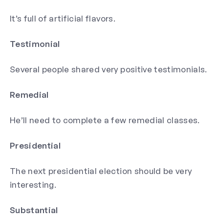
It’s full of artificial flavors.
Testimonial
Several people shared very positive testimonials.
Remedial
He’ll need to complete a few remedial classes.
Presidential
The next presidential election should be very
interesting.
Substantial