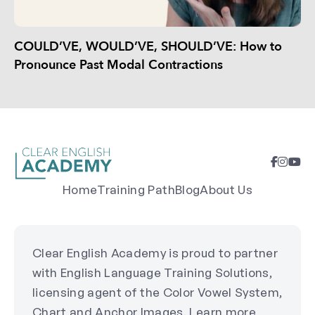
COULD’VE, WOULD’VE, SHOULD’VE: How to
Pronounce Past Modal Contractions
Home
Training Path
Blog
About Us
Clear English Academy is proud to partner
with English Language Training Solutions,
licensing agent of the Color Vowel System,
Chart and Anchor Images. Learn more