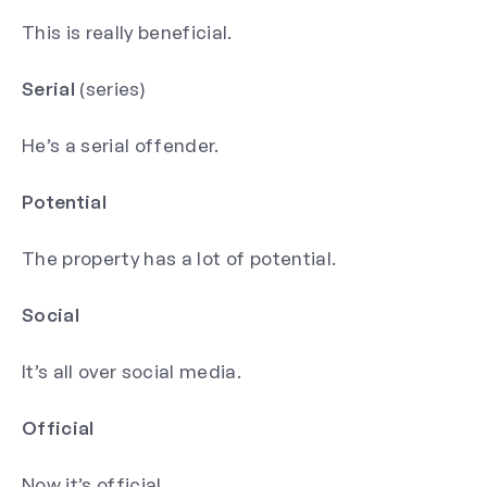
This is really beneficial.
Serial
(series)
He’s a serial offender.
Potential
The property has a lot of potential.
Social
It’s all over social media.
Official
Now it’s official.