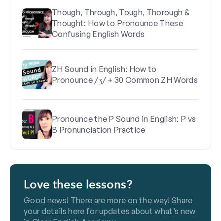
Though, Through, Tough, Thorough &
Thought: How to Pronounce These
Confusing English Words
ZH Sound in English: How to
Pronounce /ʒ/ + 30 Common ZH Words
Pronounce the P Sound in English: P vs
B Pronunciation Practice
Love these lessons?
Good news! There are more on the way! Share
your details here for updates about what’s new