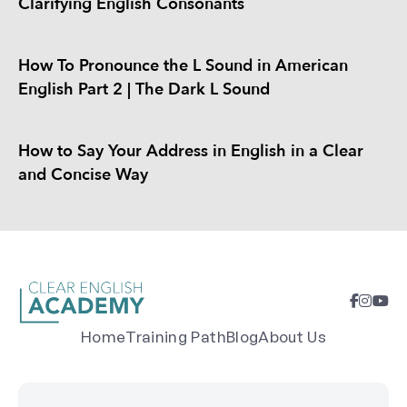
Clarifying English Consonants
How To Pronounce the L Sound in American
English Part 2 | The Dark L Sound
How to Say Your Address in English in a Clear
and Concise Way
Home
Training Path
Blog
About Us