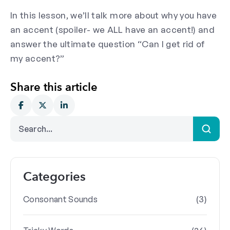
In this lesson, we’ll talk more about why you have
an accent (spoiler- we ALL have an accent!) and
answer the ultimate question “Can I get rid of
my accent?”
Share this article
Categories
(3)
Consonant Sounds