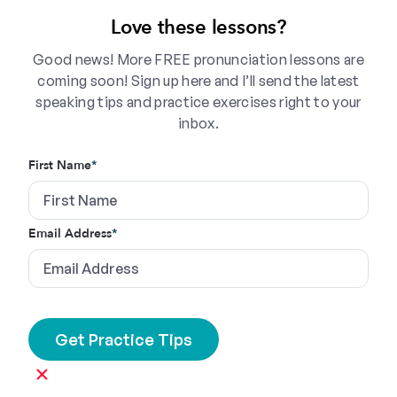
Love these lessons?
Good news! More FREE pronunciation lessons are
coming soon! Sign up here and I’ll send the latest
speaking tips and practice exercises right to your
inbox.
First Name
*
Email Address
*
×