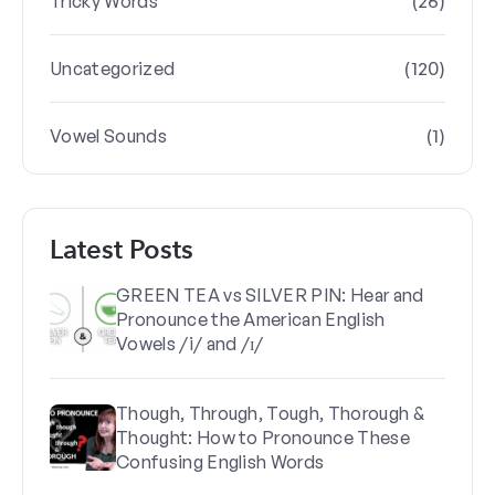
(26)
Tricky Words
(120)
Uncategorized
(1)
Vowel Sounds
Latest Posts
GREEN TEA vs SILVER PIN: Hear and
Pronounce the American English
Vowels /i/ and /ɪ/
Though, Through, Tough, Thorough &
Thought: How to Pronounce These
Confusing English Words