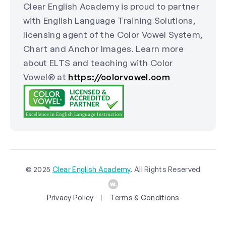
Clear English Academy is proud to partner
with English Language Training Solutions,
licensing agent of the Color Vowel System,
Chart and Anchor Images. Learn more
about ELTS and teaching with Color
Vowel® at
https://colorvowel.com
© 2025
Clear English Academy
. All Rights Reserved
Privacy Policy
Terms & Conditions