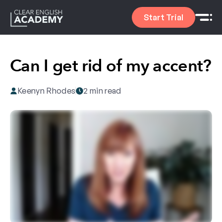
Start Trial
Can I get rid of my accent?
Keenyn Rhodes
2 min read