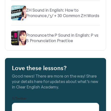
ZH Sound in English: How to
Pronounce /ʒ/ + 30 Common ZH Words
Pronounce the P Sound in English: P vs
B Pronunciation Practice
Love these lessons?
Good news! There are more on the way! Share
your details here for updates about what’s new
in Clear English Academy.
X/Twitter