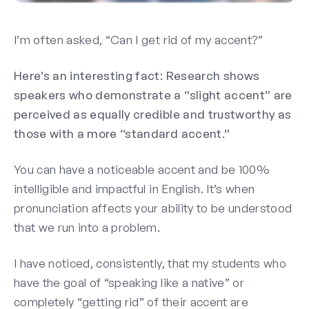
I’m often asked, “Can I get rid of my accent?”
Here’s an interesting fact: Research shows
speakers who demonstrate a “slight accent” are
perceived as equally credible and trustworthy as
those with a more “standard accent.”
You can have a noticeable accent and be 100%
intelligible and impactful in English.
It’s when
pronunciation affects your ability to be understood
that we run into a problem.
I have noticed, consistently, that my students who
have the goal of “speaking like a native” or
completely “getting rid” of their accent are