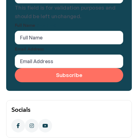
This field is for validation purposes and
should be left unchanged.
Full Name
(Required)
Email Address
(Required)
Socials