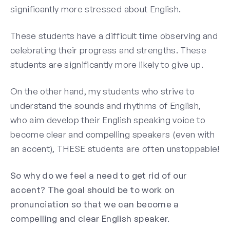
significantly more stressed about English.
These students have a difficult time observing and
celebrating their progress and strengths. These
students are significantly more likely to give up.
On the other hand, my students who strive to
understand the sounds and rhythms of English,
who aim develop their English speaking voice to
become clear and compelling speakers (even with
an accent), THESE students are often unstoppable!
So why do we feel a need to get rid of our
accent? The goal should be to work on
pronunciation so that we can become a
compelling and clear English speaker.