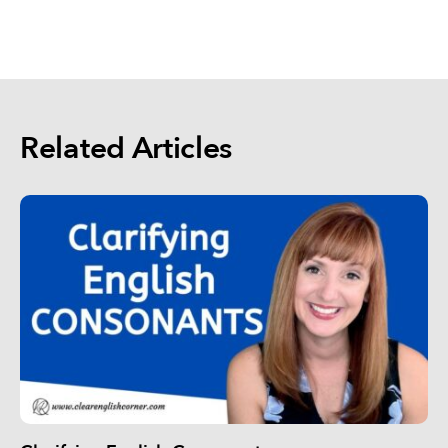
Related Articles