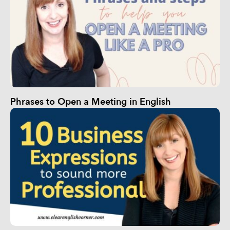
Phrases to Open a Meeting in English