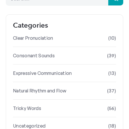
Categories
(10)
Clear Pronuciation
(39)
Consonant Sounds
(13)
Expressive Communication
(37)
Natural Rhythm and Flow
(56)
Tricky Words
(18)
Uncategorized