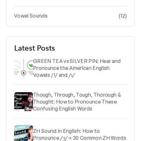
(12)
Vowel Sounds
Latest Posts
GREEN TEA vs SILVER PIN: Hear and
Pronounce the American English
Vowels /i/ and /ɪ/
Though, Through, Tough, Thorough &
Thought: How to Pronounce These
Confusing English Words
ZH Sound in English: How to
Pronounce /ʒ/ + 30 Common ZH Words