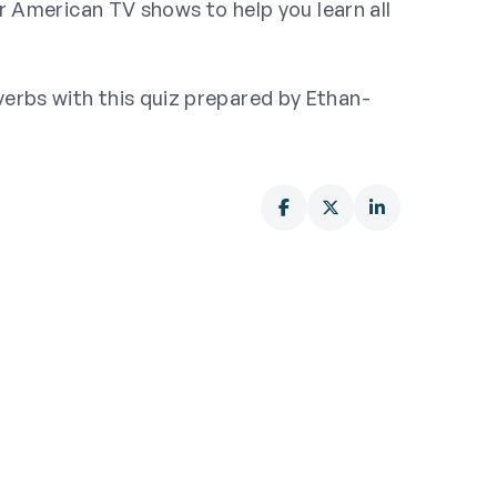
r American TV shows to help you learn all
rbs with this quiz prepared by Ethan-