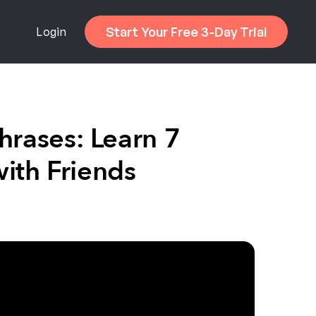
Start Your Free 3-Day Trial
Login
hrases: Learn 7
ith Friends