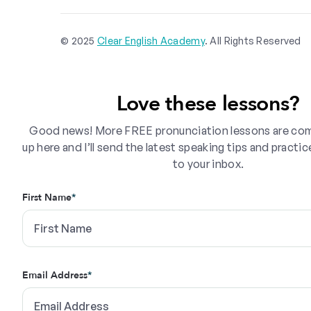
© 2025
Clear English Academy
. All Rights Reserved
Love these lessons?
Good news! More FREE pronunciation lessons are com
up here and I’ll send the latest speaking tips and practic
to your inbox.
First Name
*
Email Address
*