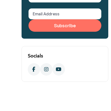
Name
(Required)
Email
Address
(Required)
Socials