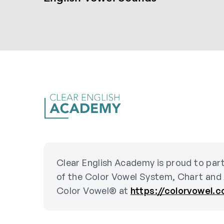
Clear English Academy is proud to part
of the Color Vowel System, Chart and
Color Vowel® at
https://colorvowel.