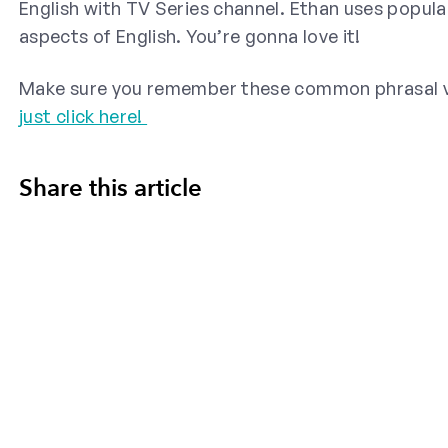
English with TV Series channel. Ethan uses popula
aspects of English. You’re gonna love it!
Make sure you remember these common phrasal ve
just click here!
Share this article