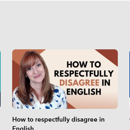
How to respectfully disagree in
English