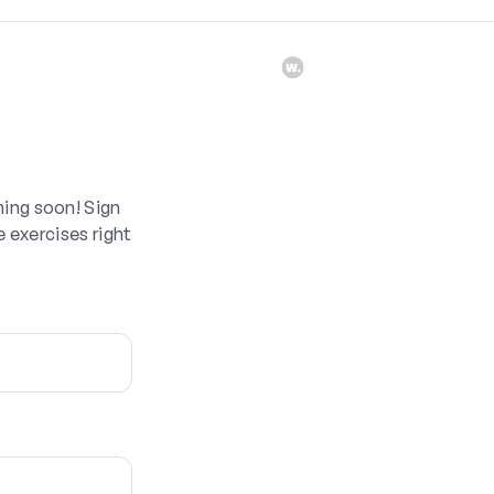
ing soon! Sign
e exercises right