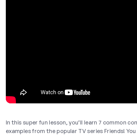
In this super fun lesson, you’ll learn 7 common co
examples from the popular TV series Friends! You 