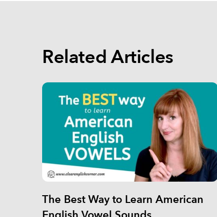
Related Articles
The Best Way to Learn American
English Vowel Sounds