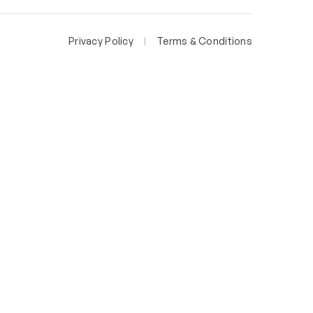
Privacy Policy
Terms & Conditions