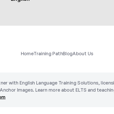
Home
Training Path
Blog
About Us
ner with English Language Training Solutions, licen
 Anchor Images. Learn more about ELTS and teachin
com