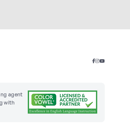
sing agent
g with