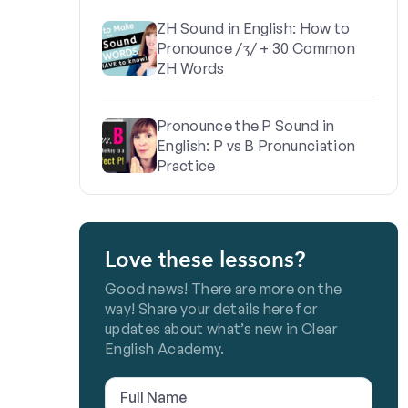
ZH Sound in English: How to
Pronounce /ʒ/ + 30 Common
ZH Words
Pronounce the P Sound in
English: P vs B Pronunciation
Practice
Love these lessons?
Good news! There are more on the
way! Share your details here for
updates about what’s new in Clear
English Academy.
Full