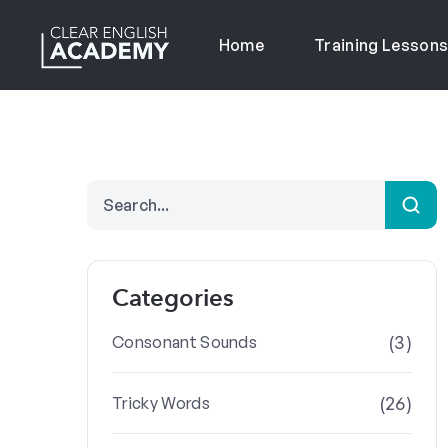
Home
Training Lesson
Categories
(3)
Consonant Sounds
(26)
Tricky Words