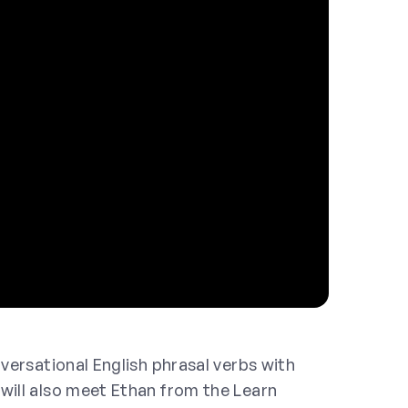
nversational English phrasal verbs with
will also meet Ethan from the Learn