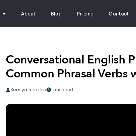
s
About
Blog
Pricing
Contact
Conversational English P
Common Phrasal Verbs w
Keenyn Rhodes
1 min read