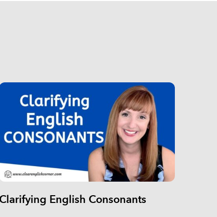
Clarifying English Consonants