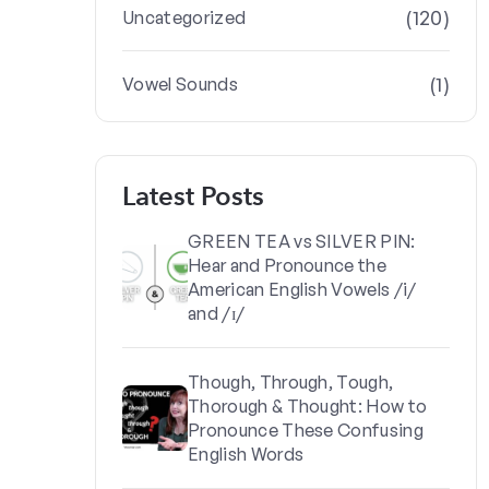
(120)
Uncategorized
(1)
Vowel Sounds
Latest Posts
GREEN TEA vs SILVER PIN:
Hear and Pronounce the
American English Vowels /i/
and /ɪ/
Though, Through, Tough,
Thorough & Thought: How to
Pronounce These Confusing
English Words