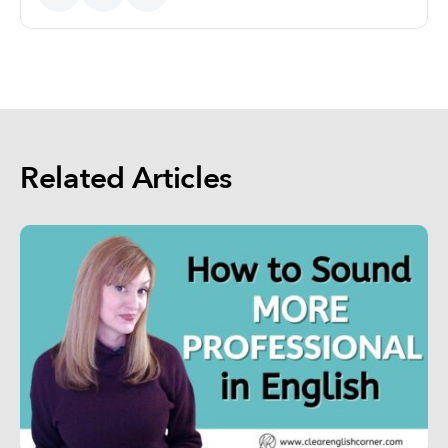
Related Articles