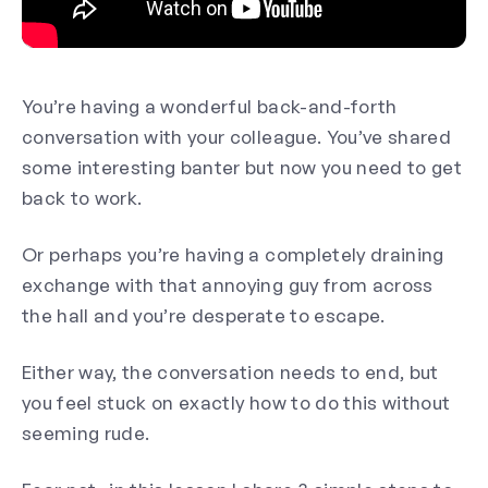
You’re having a wonderful back-and-forth
conversation with your colleague. You’ve shared
some interesting banter but now you need to get
back to work.
Or perhaps you’re having a completely draining
exchange with that annoying guy from across
the hall and you’re desperate to escape.
Either way, the conversation needs to end, but
you feel stuck on exactly how to do this without
seeming rude.