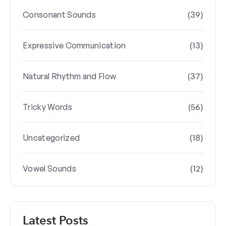
(39)
Consonant Sounds
(13)
Expressive Communication
(37)
Natural Rhythm and Flow
(56)
Tricky Words
(18)
Uncategorized
(12)
Vowel Sounds
Latest Posts