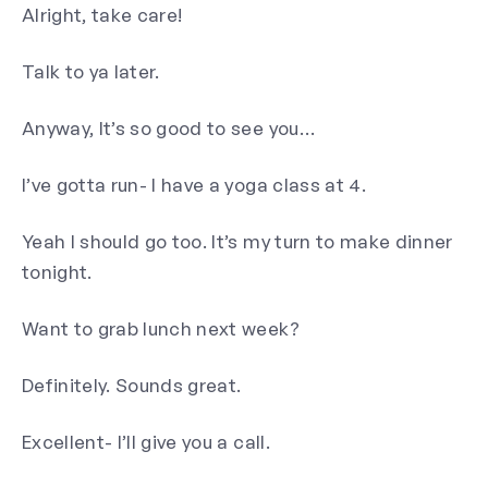
Alright, take care!
Talk to ya later.
Anyway, It’s so good to see you…
I’ve gotta run- I have a yoga class at 4.
Yeah I should go too. It’s my turn to make dinner
tonight.
Want to grab lunch next week?
Definitely. Sounds great.
Excellent- I’ll give you a call.