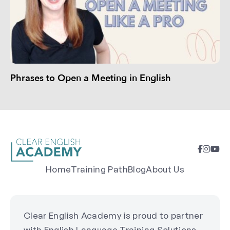
Phrases to Open a Meeting in English
Home
Training Path
Blog
About Us
Clear English Academy is proud to partner
with English Language Training Solutions,