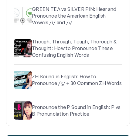
GREEN TEA vs SILVER PIN: Hear and
Pronounce the American English
Vowels /i/ and /ɪ/
Though, Through, Tough, Thorough &
Thought: How to Pronounce These
Confusing English Words
ZH Sound in English: How to
Pronounce /ʒ/ + 30 Common ZH Words
Pronounce the P Sound in English: P vs
B Pronunciation Practice