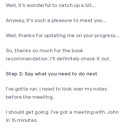
Well, it’s wonderful to catch up a bit…
Anyway, it’s such a pleasure to meet you…
Well, thanks for updating me on your progress…
So, thanks so much for the book
recommendation. I’ll definitely check it out.
Step 2: Say what you need to do next
I’ve gotta run. I need to look over my notes
before the meeting.
I should get going. I’ve got a meeting with John
in 15 minutes.