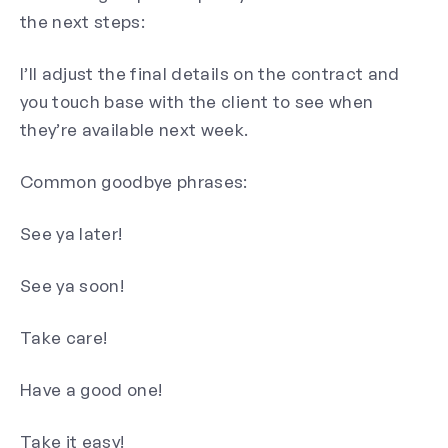
the next steps:
I’ll adjust the final details on the contract and
you touch base with the client to see when
they’re available next week.
Common goodbye phrases:
See ya later!
See ya soon!
Take care!
Have a good one!
Take it easy!