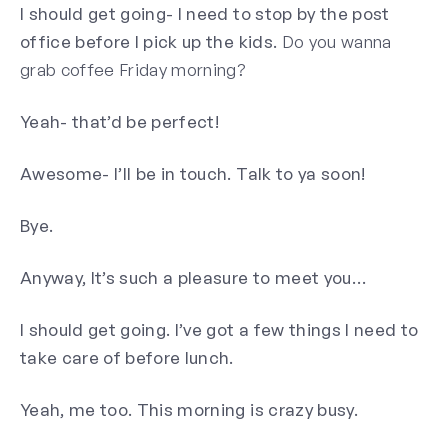
I should get going- I need to stop by the post
office before I pick up the kids.
Do you wanna
grab coffee Friday morning?
Yeah- that’d be perfect!
Awesome- I’ll be in touch. Talk to ya soon!
Bye.
Anyway, It’s such a pleasure to meet you…
I should get going. I’ve got a few things I need to
take care of before lunch.
Yeah, me too. This morning is crazy busy.