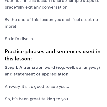
Fear not- in this lesson I share 3 simple steps to
gracefully exit any conversation.
By the end of this lesson you shall feel stuck no
more!
So let’s dive in.
Practice phrases and sentences used in
this lesson:
Step 1: A transition word (e.g. well, so, anyway)
and statement of appreciation
Anyway, it’s so good to see you…
So, it’s been great talking to you…