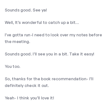
Sounds good. See ya!
Well, It’s wonderful to catch up a bit…
I’ve gotta run-I need to look over my notes before
the meeting.
Sounds good. I’ll see you in a bit. Take it easy!
You too.
So, thanks for the book recommendation- I’ll
definitely check it out.
Yeah- I think you’ll love it!