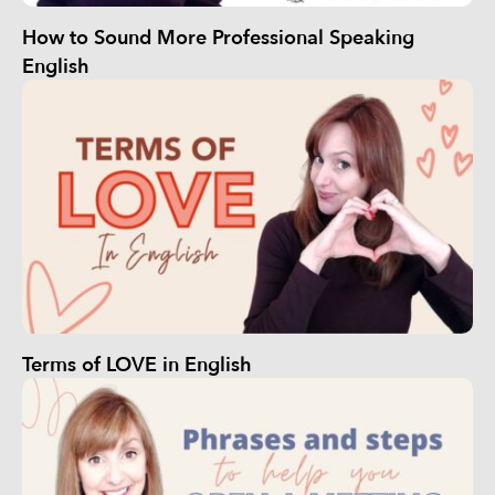
How to Sound More Professional Speaking
English
Terms of LOVE in English