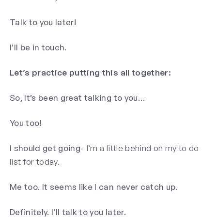
Talk to you later!
I’ll be in touch.
Let’s practice putting this all together:
So, It’s been great talking to you…
You too!
I should get going-
I’m a little behind on my to do
list for today.
Me too. It seems like I can never catch up.
Definitely. I’ll talk to you later.