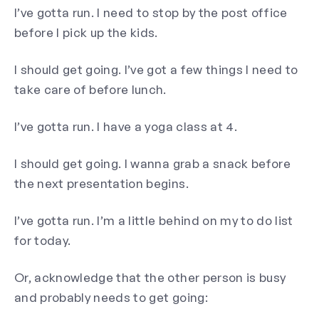
I’ve gotta run. I need to stop by the post office
before I pick up the kids.
I should get going. I’ve got a few things I need to
take care of before lunch.
I’ve gotta run. I have a yoga class at 4.
I should get going. I wanna grab a snack before
the next presentation begins.
I’ve gotta run. I’m a little behind on my to do list
for today.
Or, acknowledge that the other person is busy
and probably needs to get going: