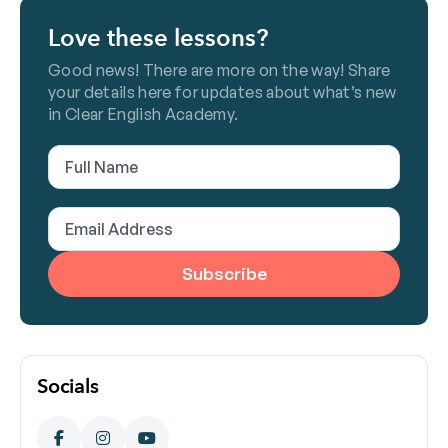
Love these lessons?
Good news! There are more on the way! Share
your details here for updates about what’s new
in Clear English Academy.
Full
Name
(Required)
Email
Address
(Required)
Socials