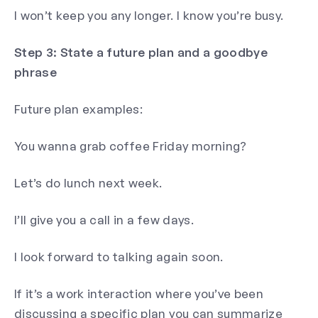
I won’t keep you any longer. I know you’re busy.
Step 3: State a future plan and a goodbye
phrase
Future plan examples:
You wanna grab coffee Friday morning?
Let’s do lunch next week.
I’ll give you a call in a few days.
I look forward to talking again soon.
If it’s a work interaction where you’ve been
discussing a specific plan you can summarize