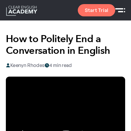
Start Trial
How to Politely End a
Conversation in English
Keenyn Rhodes
4 min read