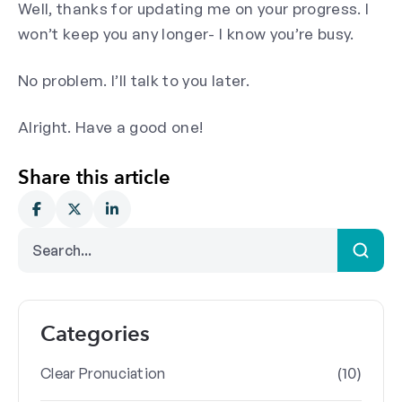
Well, thanks for updating me on your progress. I
won’t keep you any longer- I know you’re busy.
No problem. I’ll talk to you later.
Alright. Have a good one!
Share this article
Categories
(10)
Clear Pronuciation