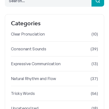
Categories
(10)
Clear Pronuciation
(39)
Consonant Sounds
(13)
Expressive Communication
(37)
Natural Rhythm and Flow
(56)
Tricky Words
(18)
Uncategorized