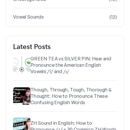
(12)
Vowel Sounds
Latest Posts
GREEN TEA vs SILVER PIN: Hear and
Pronounce the American English
Vowels /i/ and /ɪ/
Though, Through, Tough, Thorough &
Thought: How to Pronounce These
Confusing English Words
ZH Sound in English: How to
Pronounce /ʒ/ + 30 Common ZH Words