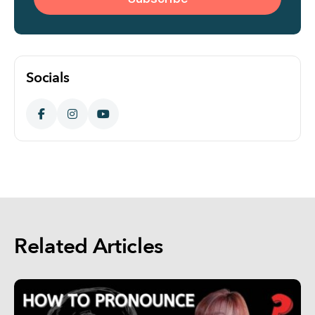
Socials
Related Articles