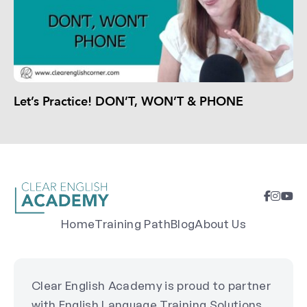
Let’s Practice! DON’T, WON’T & PHONE
Home
Training Path
Blog
About Us
Clear English Academy is proud to partner
with English Language Training Solutions,