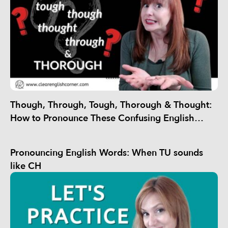
Though, Through, Tough, Thorough & Thought:
How to Pronounce These Confusing English
Words
Pronouncing English Words: When TU sounds
like CH