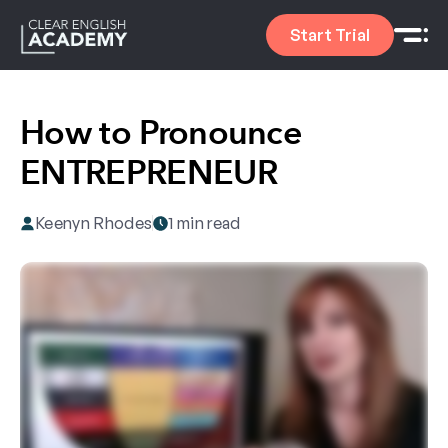
Start Trial
How to Pronounce
ENTREPRENEUR
Keenyn Rhodes
1 min read