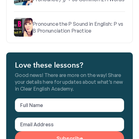
Pronounce the P Sound in English: P vs
B Pronunciation Practice
Love these lessons?
Good news! There are more on the way! Share
your details here for updates about what’s new
in Clear English Academy.
Full
Name
(Required)
Email
Address
(Required)