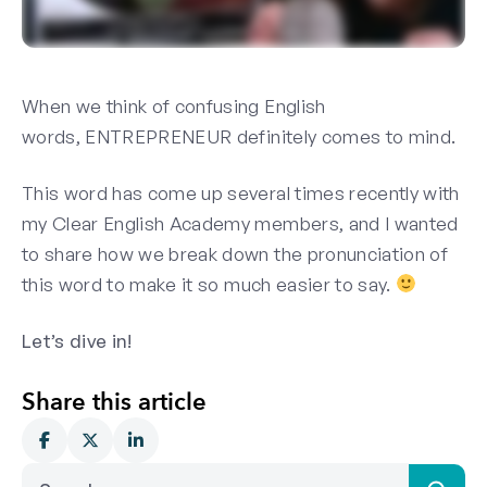
When we think of confusing English
words, ENTREPRENEUR
definitely
comes to mind.
This word has come up several times recently with
my Clear English Academy members, and I wanted
to share how we break down the pronunciation of
this word to make it
so
much easier to say.
Let’s dive in!
Share this article