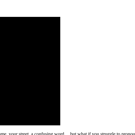
me, your street, a confusing word… but what if you struggle to pronounce