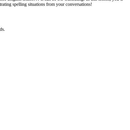
trating spelling situations from your conversations!
ds.