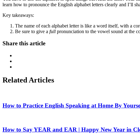
learn how to pronounce the English alphabet letters clearly and I’ll s
Key takeaways:
The name of each alphabet letter is like a word itself, with a c
Be sure to give a
full
pronunciation to the vowel sound at the co
Share this article
Related Articles
How to Practice English Speaking at Home By Yourse
How to Say YEAR and EAR | Happy New Year in Cle