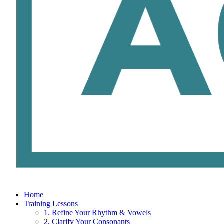
Home
Training Lessons
1. Refine Your Rhythm & Vowels
2. Clarify Your Consonants