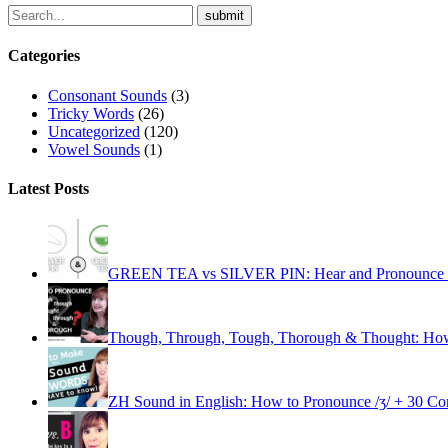
Categories
Consonant Sounds
(3)
Tricky Words
(26)
Uncategorized
(120)
Vowel Sounds
(1)
Latest Posts
GREEN TEA vs SILVER PIN: Hear and Pronounce the 
Though, Through, Tough, Thorough & Thought: How
ZH Sound in English: How to Pronounce /ʒ/ + 30