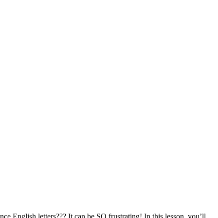
 English letters??? It can be SO frustrating! In this lesson, you’ll