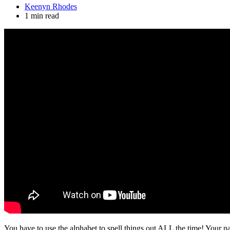
Keenyn Rhodes
1 min read
You have to use the alphabet to spell things out ALL the time! Your na