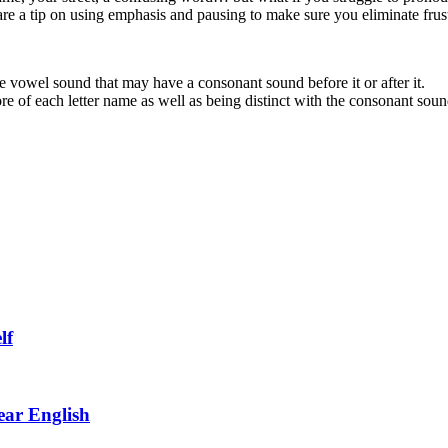
hare a tip on using emphasis and pausing to make sure you eliminate frus
ore vowel sound that may have a consonant sound before it or after it.
re of each letter name as well as being distinct with the consonant soun
lf
ar English