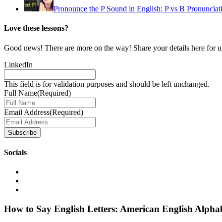
Pronounce the P Sound in English: P vs B Pronunciati
Love these lessons?
Good news! There are more on the way! Share your details here for 
LinkedIn
This field is for validation purposes and should be left unchanged.
Full Name
(Required)
Email Address
(Required)
Socials
How to Say English Letters: American English Alpha