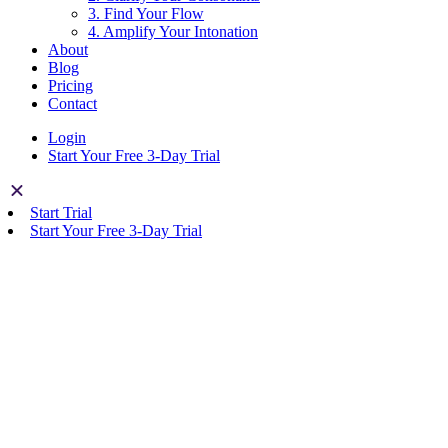
3. Find Your Flow
4. Amplify Your Intonation
About
Blog
Pricing
Contact
Login
Start Your Free 3-Day Trial
Start Trial
Start Your Free 3-Day Trial