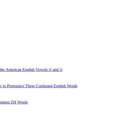
American English Vowels /i/ and /ɪ/
 to Pronounce These Confusing English Words
 Common ZH Words