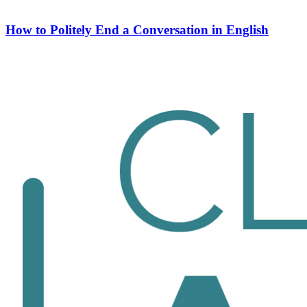
How to Politely End a Conversation in English