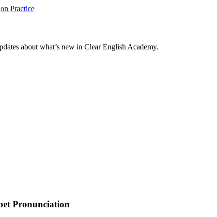
on Practice
updates about what’s new in Clear English Academy.
bet Pronunciation