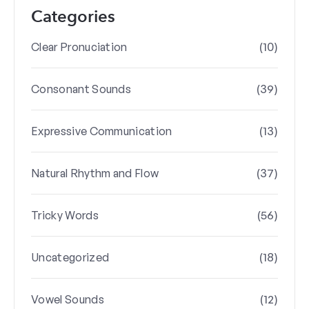
Categories
(10)
Clear Pronuciation
(39)
Consonant Sounds
(13)
Expressive Communication
(37)
Natural Rhythm and Flow
(56)
Tricky Words
(18)
Uncategorized
(12)
Vowel Sounds