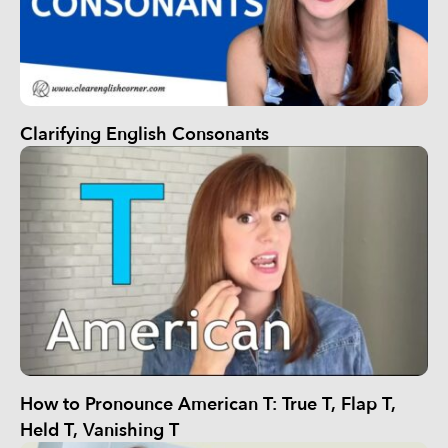
Clarifying English Consonants
How to Pronounce American T: True T, Flap T,
Held T, Vanishing T