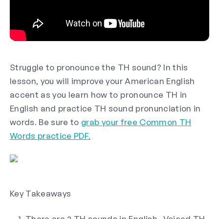
Struggle to pronounce the TH sound? In this
lesson, you will improve your American English
accent as you learn how to pronounce TH in
English and practice TH sound pronunciation in
words. Be sure to
grab your free Common TH
Words practice PDF.
Key Takeaways
There are 2 TH sounds in English- Voiced TH