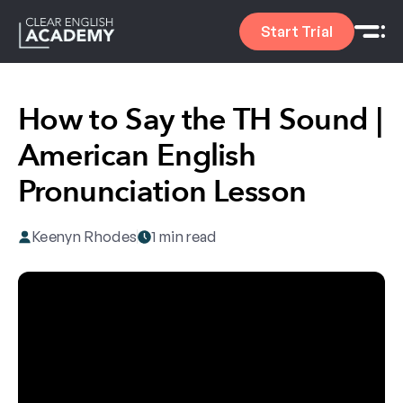
Start Trial
How to Say the TH Sound |
American English
Pronunciation Lesson
Keenyn Rhodes
1 min read