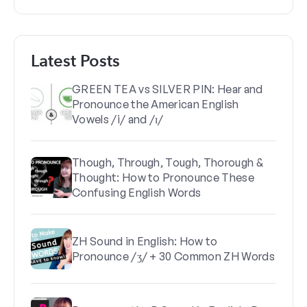
Latest Posts
GREEN TEA vs SILVER PIN: Hear and
Pronounce the American English
Vowels /i/ and /ɪ/
Though, Through, Tough, Thorough &
Thought: How to Pronounce These
Confusing English Words
ZH Sound in English: How to
Pronounce /ʒ/ + 30 Common ZH Words