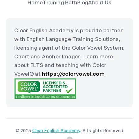
Home
Training Path
Blog
About Us
Clear English Academy is proud to partner
with English Language Training Solutions,
licensing agent of the Color Vowel System,
Chart and Anchor Images. Learn more
about ELTS and teaching with Color
Vowel® at
https://colorvowel.com
© 2025
Clear English Academy
. All Rights Reserved