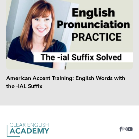
American Accent Training: English Words with
the -IAL Suffix