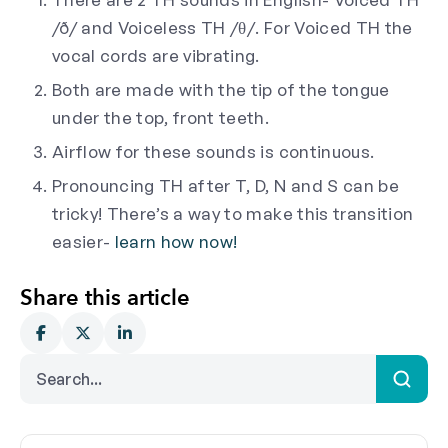
/ð/ and Voiceless TH /θ/. For Voiced TH the
vocal cords are vibrating.
Both are made with the tip of the tongue
under the top, front teeth.
Airflow for these sounds is continuous.
Pronouncing TH after T, D, N and S can be
tricky! There’s a way to make this transition
easier-
learn how now!
Share this article