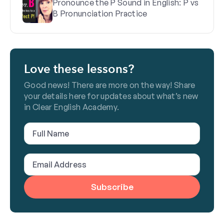
Pronounce the P Sound in English: P vs
B Pronunciation Practice
Love these lessons?
Good news! There are more on the way! Share
your details here for updates about what’s new
in Clear English Academy.
Full
Name
(Required)
Email
Address
(Required)