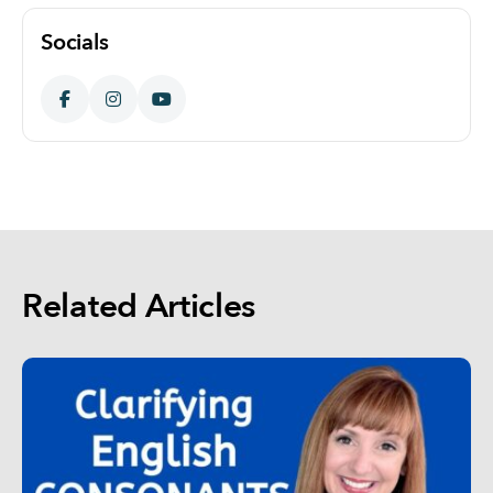
Socials
Related Articles