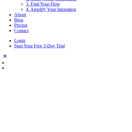
3. Find Your Flow
4. Amplify Your Intonation
About
Blog
Pricing
Contact
Login
Start Your Free 3-Day Trial