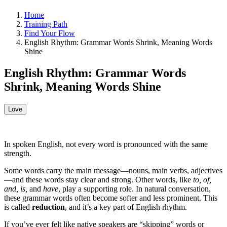
Home
Training Path
Find Your Flow
English Rhythm: Grammar Words Shrink, Meaning Words
Shine
English Rhythm: Grammar Words
Shrink, Meaning Words Shine
Love
In spoken English, not every word is pronounced with the same
strength.
Some words carry the main message—nouns, main verbs, adjectives
—and these words stay clear and strong. Other words, like
to, of,
and, is,
and
have
, play a supporting role. In natural conversation,
these grammar words often become softer and less prominent. This
is called
reduction
, and it’s a key part of English rhythm.
If you’ve ever felt like native speakers are “skipping” words or