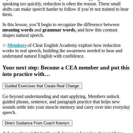
speaking too quickly, reduction is often the reason. These small
shifts can make speech harder to follow if you’re not trained to hear
them.
In this lesson, you’ll begin to recognize the difference between
meaning words
and
grammar words
, and how this contrast
shapes natural speech.
✨
Members
of Clear English Academy explore how reduction
works in real speech, building the awareness needed to hear and
understand natural English with confidence.
Your next step: Become a CEA member and put this
into practice with…
Guided Exercises that Create Real Change:
Go beyond understanding and start applying. Members unlock
guided phrase, sentence, and paragraph practice that helps new
sounds settle into your muscle memory and carry over into everyday
speech.
Direct Guidance From Coach Keenyn: