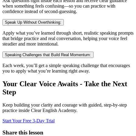
Ask questions right inside each lesson and receive clear guidance
when something feels confusing—so you can practice with
confidence instead of second-guessing.
Speak Up Without Overthinking:
Apply what you’ve learned through short, realistic speaking prompts
that bridge practice and real conversation, helping your voice feel
steadier and more intentional.
Speaking Challenges that Build Real Momentum:
Each week, you’ll get a simple speaking challenge that encourages
you to apply what you’re learning right away.
Your Clear Voice Awaits - Take the Next
Step
Keep building your clarity and courage with guided, step-by-step
practice inside Clear English Academy.
Start Your Free 3-Day Trial
Share this lesson