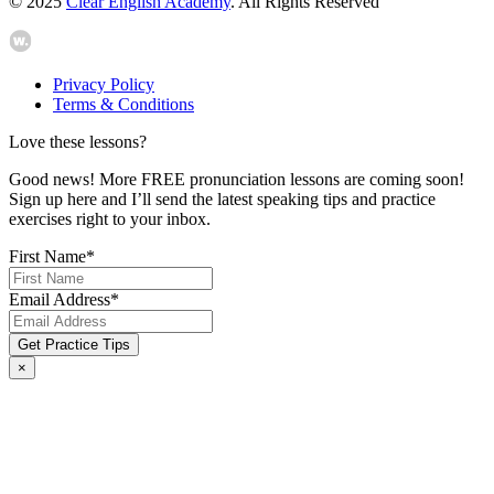
© 2025
Clear English Academy
. All Rights Reserved
Privacy Policy
Terms & Conditions
Love these lessons?
Good news! More FREE pronunciation lessons are coming soon!
Sign up here and I’ll send the latest speaking tips and practice
exercises right to your inbox.
First Name
*
Email Address
*
×