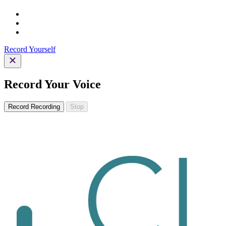
Record Yourself
Record Your Voice
Record
Recording
Stop