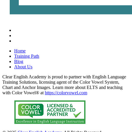
Home
Training Path
Blog
About Us
Clear English Academy is proud to partner with English Language
Training Solutions, licensing agent of the Color Vowel System,
Chart and Anchor Images. Learn more about ELTS and teaching
with Color Vowel® at
https://colorvowel.com