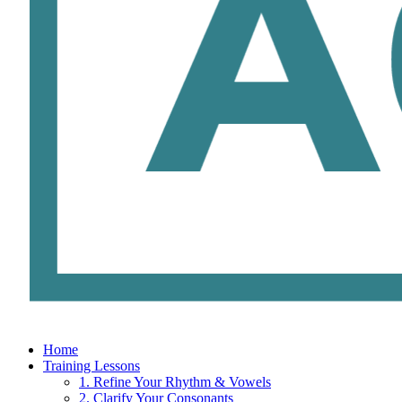
Home
Training Lessons
1. Refine Your Rhythm & Vowels
2. Clarify Your Consonants