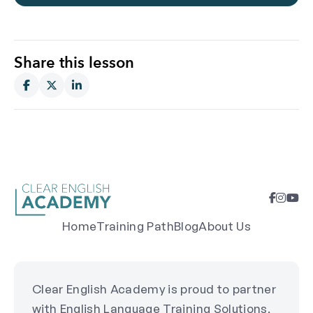
Share this lesson
Home
Training Path
Blog
About Us
Clear English Academy is proud to partner
with English Language Training Solutions,