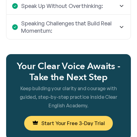
Speak Up Without Overthinking:
Speaking Challenges that Build Real
Momentum:
Your Clear Voice Awaits -
Take the Next Step
Keep building your clarity and courage with
guided, step-by-step practice inside Clear
English Academy.
Start Your Free 3-Day Trial