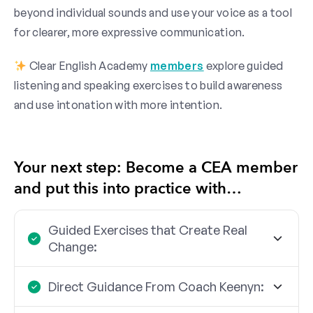
beyond individual sounds and use your voice as a tool
for clearer, more expressive communication.
Clear English Academy
members
explore guided
listening and speaking exercises to build awareness
and use intonation with more intention.
Your next step: Become a CEA member
and put this into practice with…
Guided Exercises that Create Real
Change:
Direct Guidance From Coach Keenyn: