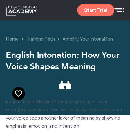
Start Trial
Home
Training Path
Amplify Your Intonation
English Intonation: How Your
Voice Shapes Meaning
English intonation is the way your voice moves
through a sentence. Your words carry information, but
your voice adds another layer of meaning by showing
emphasis, emotion, and intention.