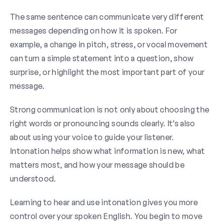
The same sentence can communicate very different
messages depending on how it is spoken. For
example, a change in pitch, stress, or vocal movement
can turn a simple statement into a question, show
surprise, or highlight the most important part of your
message.
Strong communication is not only about choosing the
right words or pronouncing sounds clearly. It’s also
about using your voice to guide your listener.
Intonation helps show what information is new, what
matters most, and how your message should be
understood.
Learning to hear and use intonation gives you more
control over your spoken English. You begin to move