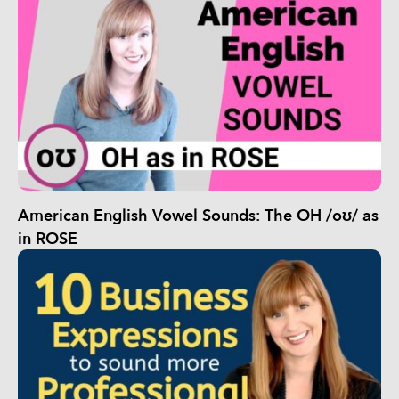
American English Vowel Sounds: The OH /oʊ/ as
in ROSE