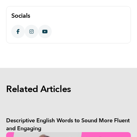
Socials
Related Articles
Descriptive English Words to Sound More Fluent
and Engaging