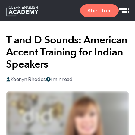
Start Trial
T and D Sounds: American
Accent Training for Indian
Speakers
Keenyn Rhodes
1 min read