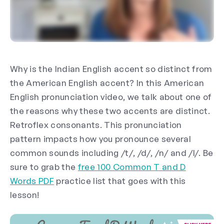
Why is the Indian English accent so distinct from
the American English accent? In this American
English pronunciation video, we talk about one of
the reasons why these two accents are distinct.
Retroflex consonants. This pronunciation
pattern impacts how you pronounce several
common sounds including /t/, /d/, /n/ and /l/. Be
sure to grab the
free 100 Common T and D
Words PDF
practice list that goes with this
lesson!