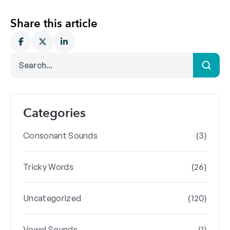
Share this article
Categories
(3)
Consonant Sounds
(26)
Tricky Words
(120)
Uncategorized
(1)
Vowel Sounds