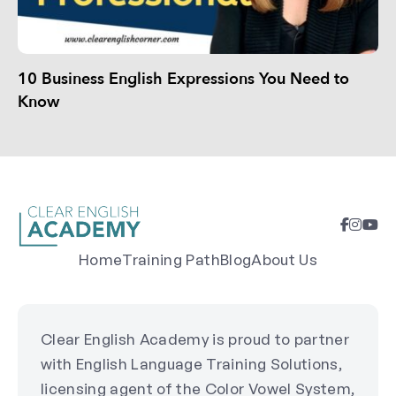
10 Business English Expressions You Need to
Know
Home
Training Path
Blog
About Us
Clear English Academy is proud to partner
with English Language Training Solutions,
licensing agent of the Color Vowel System,