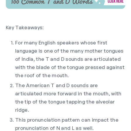
Key Takeaways:
For many English speakers whose first
language is one of the many mother tongues
of India, the T and D sounds are articulated
with the blade of the tongue pressed against
the roof of the mouth.
The American T and D sounds are
articulated more forward in the mouth, with
the tip of the tongue tapping the alveolar
ridge.
This pronunciation pattern can impact the
pronunciation of N and L as well.