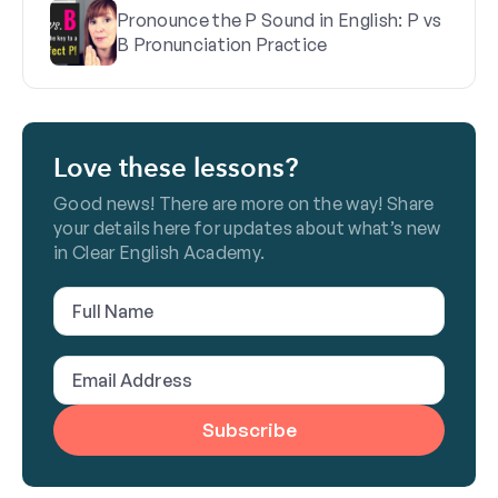
Pronounce the P Sound in English: P vs
B Pronunciation Practice
Love these lessons?
Good news! There are more on the way! Share
your details here for updates about what’s new
in Clear English Academy.
Full
Name
(Required)
Email
Address
(Required)