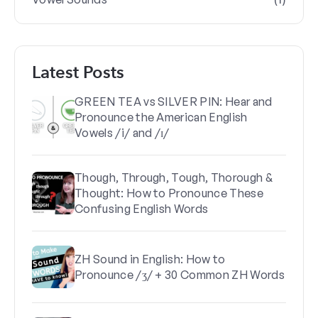
Latest Posts
GREEN TEA vs SILVER PIN: Hear and
Pronounce the American English
Vowels /i/ and /ɪ/
Though, Through, Tough, Thorough &
Thought: How to Pronounce These
Confusing English Words
ZH Sound in English: How to
Pronounce /ʒ/ + 30 Common ZH Words