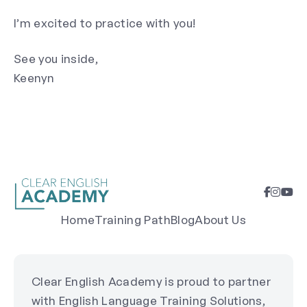
I’m excited to practice with you!
See you inside,
Keenyn
Home
Training Path
Blog
About Us
Clear English Academy is proud to partner
with English Language Training Solutions,