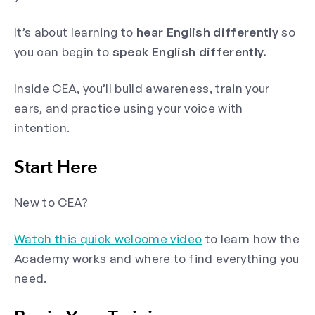
It’s about learning to
hear English differently
so
you can begin to
speak English differently.
Inside CEA, you’ll build awareness, train your
ears, and practice using your voice with
intention.
Start Here
New to CEA?
Watch this quick welcome video
to learn how the
Academy works and where to find everything you
need.