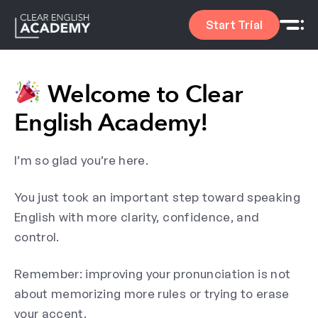
Start Trial
Welcome to Clear
English Academy!
I’m so glad you’re here.
You just took an important step toward speaking
English with more clarity, confidence, and
control.
Remember: improving your pronunciation is not
about memorizing more rules or trying to erase
your accent.