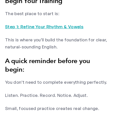
Begin Your Training
The best place to start is:
Step 1: Refine Your Rhythm & Vowels
This is where you’ll build the foundation for clear,
natural-sounding English.
A quick reminder before you
begin:
You don’t need to complete everything perfectly.
Listen. Practice. Record. Notice. Adjust.
Small, focused practice creates real change.