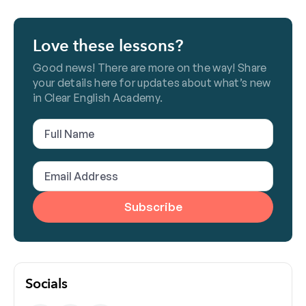
Love these lessons?
Good news! There are more on the way! Share
your details here for updates about what’s new
in Clear English Academy.
Full
Name
(Required)
Email
Address
(Required)
Socials