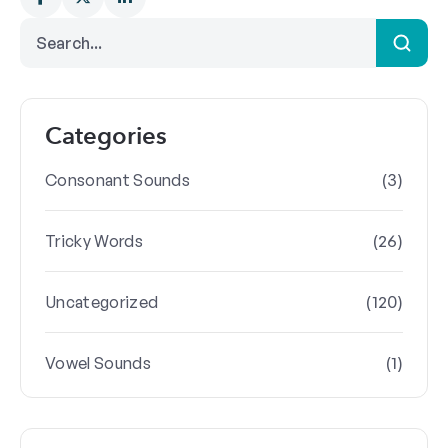
Categories
(3)
Consonant Sounds
(26)
Tricky Words
(120)
Uncategorized
(1)
Vowel Sounds