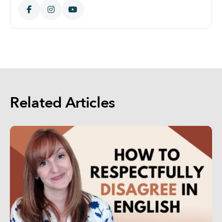
Related Articles