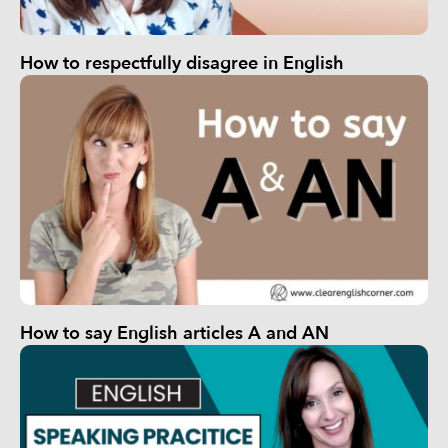
How to respectfully disagree in English
How to say English articles A and AN