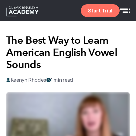
Start Trial
The Best Way to Learn
American English Vowel
Sounds
Keenyn Rhodes
1 min read