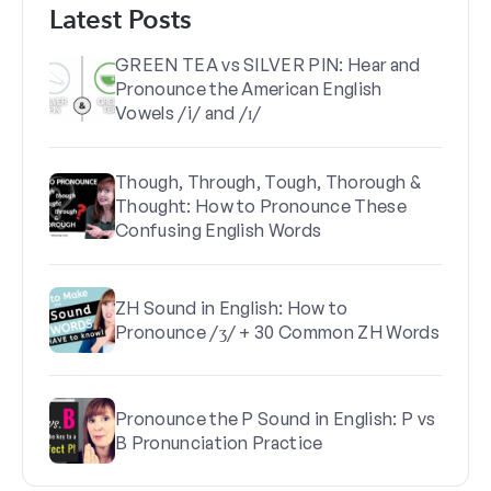
Latest Posts
GREEN TEA vs SILVER PIN: Hear and
Pronounce the American English
Vowels /i/ and /ɪ/
Though, Through, Tough, Thorough &
Thought: How to Pronounce These
Confusing English Words
ZH Sound in English: How to
Pronounce /ʒ/ + 30 Common ZH Words
Pronounce the P Sound in English: P vs
B Pronunciation Practice