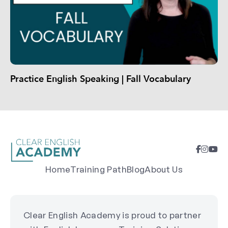
Practice English Speaking | Fall Vocabulary
Home
Training Path
Blog
About Us
Clear English Academy is proud to partner