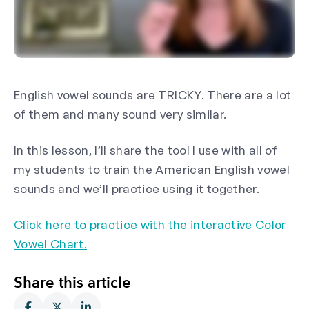
English vowel sounds are TRICKY. There are a lot
of them and many sound very similar.
In this lesson, I’ll share the tool I use with all of
my students to train the American English vowel
sounds and we’ll practice using it together.
Click here to practice with the interactive Color
Vowel Chart.
Share this article