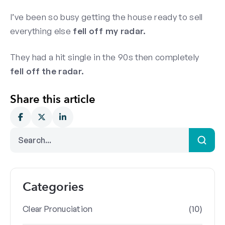
I’ve been so busy getting the house ready to sell
everything else
fell off my radar.
They had a hit single in the 90s then completely
fell off the radar.
Share this article
Categories
(10)
Clear Pronuciation