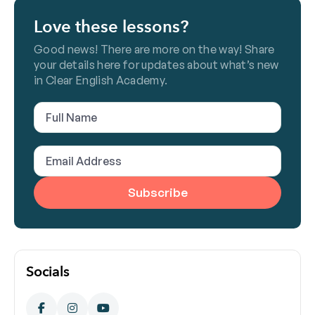
Love these lessons?
Good news! There are more on the way! Share
your details here for updates about what’s new
in Clear English Academy.
Full
Name
(Required)
Email
Address
(Required)
Socials