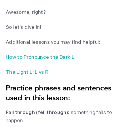
Awesome, right?
So let’s dive in!
Additional lessons you may find helpful:
How to Pronounce the Dark L
The Light L: L vs R
Practice phrases and sentences
used in this lesson:
Fall through (felllthrough):
something fails to
happen