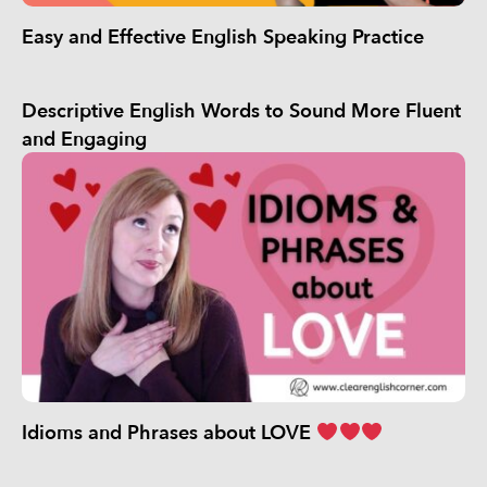
Easy and Effective English Speaking Practice
Descriptive English Words to Sound More Fluent
and Engaging
Idioms and Phrases about LOVE