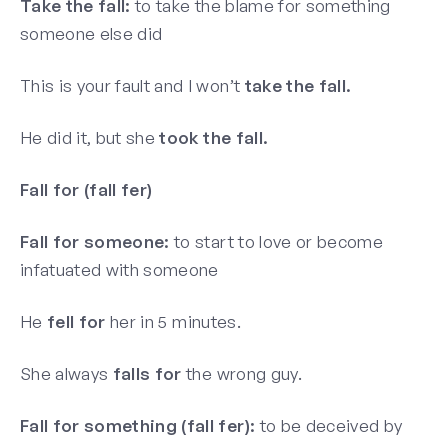
Take the fall:
to take the blame for something
someone else did
This is your fault and I won’t
take the fall.
He did it, but she
took the fall.
Fall for (fall fer)
Fall for someone:
to start to love or become
infatuated with someone
He
fell for
her in 5 minutes.
She always
falls for
the wrong guy.
Fall for something (fall fer):
to be deceived by