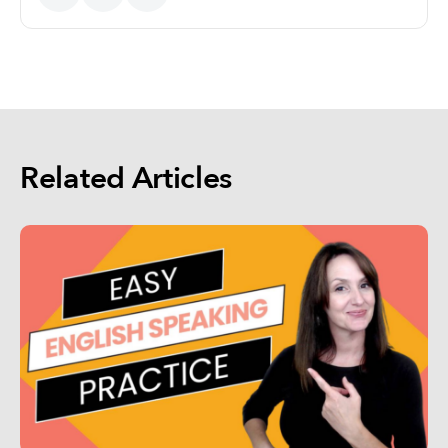
Related Articles