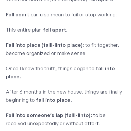
Fall apart
can also mean to fail or stop working:
This entire plan
fell apart.
Fall into place (falll-linto place):
to fit together,
become organized or make sense
Once I knew the truth, things began to
fall into
place.
After 6 months in the new house, things are finally
beginning to
fall into place.
Fall into someone’s lap (falll-linto):
to be
received unexpectedly or without effort.