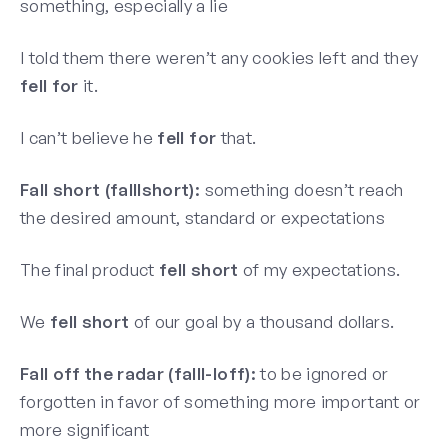
something, especially a lie
I told them there weren’t any cookies left and they
fell for
it.
I can’t believe he
fell for
that.
Fall short (falllshort):
something doesn’t reach
the desired amount, standard or expectations
The final product
fell short
of my expectations.
We
fell short
of our goal by a thousand dollars.
Fall off the radar (falll-loff):
to be ignored or
forgotten in favor of something more important or
more significant