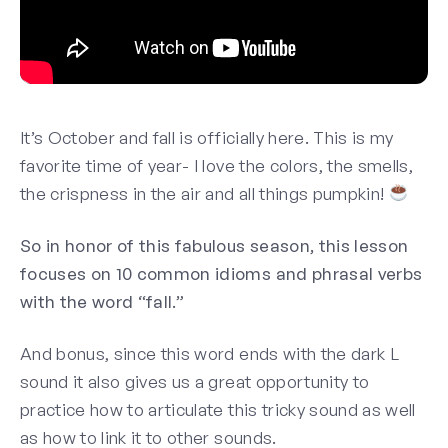
It’s October and fall is officially here. This is my
favorite time of year- I love the colors, the smells,
the crispness in the air and all things pumpkin!
So in honor of this fabulous season, this lesson
focuses on 10 common idioms and phrasal verbs
with the word “fall.”
And bonus, since this word ends with the dark L
sound it also gives us a great opportunity to
practice how to articulate this tricky sound as well
as how to link it to other sounds.