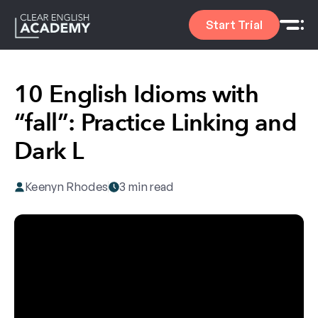
Start Trial
10 English Idioms with
“fall”: Practice Linking and
Dark L
Keenyn Rhodes
3 min read