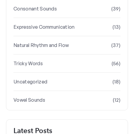
(39)
Consonant Sounds
(13)
Expressive Communication
(37)
Natural Rhythm and Flow
(56)
Tricky Words
(18)
Uncategorized
(12)
Vowel Sounds
Latest Posts