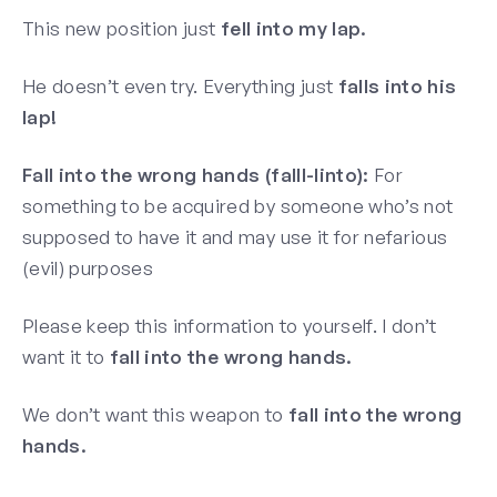
This new position just
fell into my lap.
He doesn’t even try. Everything just
falls into his
lap!
Fall into the wrong hands (falll-linto):
For
something to be acquired by someone who’s not
supposed to have it and may use it for nefarious
(evil) purposes
Please keep this information to yourself. I don’t
want it to
fall into the wrong hands.
We don’t want this weapon to
fall into the wrong
hands.