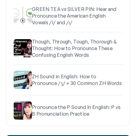
GREEN TEA vs SILVER PIN: Hear and
Pronounce the American English
Vowels /i/ and /ɪ/
Though, Through, Tough, Thorough &
Thought: How to Pronounce These
Confusing English Words
ZH Sound in English: How to
Pronounce /ʒ/ + 30 Common ZH Words
Pronounce the P Sound in English: P vs
B Pronunciation Practice