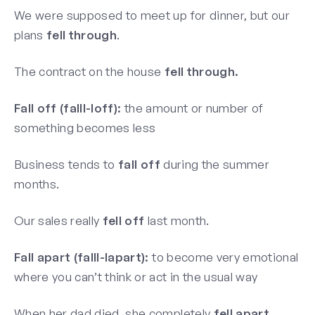
We were supposed to meet up for dinner, but our
plans
fell through
.
The contract on the house
fell through.
Fall off (falll-loff):
the amount or number of
something becomes less
Business tends to
fall off
during the summer
months.
Our sales really
fell off
last month.
Fall apart (falll-lapart):
to become very emotional
where you can’t think or act in the usual way
When her dad died, she completely
fell apart.