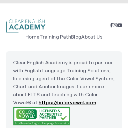
Home
Training Path
Blog
About Us
Clear English Academy is proud to partner
with English Language Training Solutions,
licensing agent of the Color Vowel System,
Chart and Anchor Images. Learn more
about ELTS and teaching with Color
Vowel® at
https://colorvowel.com