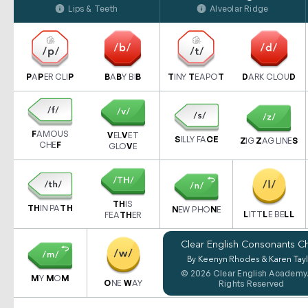
Lips & Teeth
Alveolar Ridge
P
A
P
ER CLI
P
B
A
B
Y BI
B
T
INY
T
EAPO
T
D
ARK CLOU
D
F
AMOUS
V
EL
V
ET
S
ILLY FA
CE
Z
IG
Z
AG LINE
S
CHE
F
GLO
V
E
TH
IS
TH
IN PA
TH
N
EW PHO
N
E
L
ITT
L
E BE
LL
FEA
TH
ER
Clear English Consonants Ch
By Keenyn Rhodes & Karen Tayl
© 2026 Clear English Academy.
M
Y
M
O
M
O
NE
W
AY
Rights Reserved