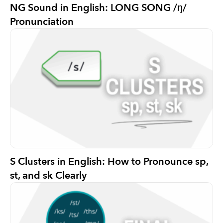
NG Sound in English: LONG SONG /ŋ/
Pronunciation
S Clusters in English: How to Pronounce sp,
st, and sk Clearly