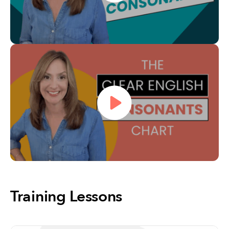
Training Lessons