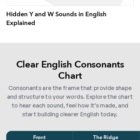
Hidden Y and W Sounds in English
Explained
Clear English Consonants
Chart
Consonants are the frame that provide shape
and structure to your words. Explore the chart
to hear each sound, feel how it’s made, and
start building clearer English today.
Front
The Ridge