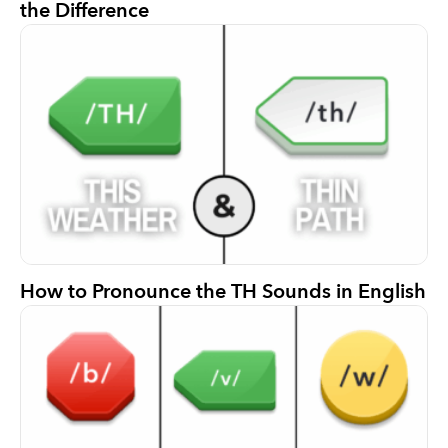
the Difference
How to Pronounce the TH Sounds in English