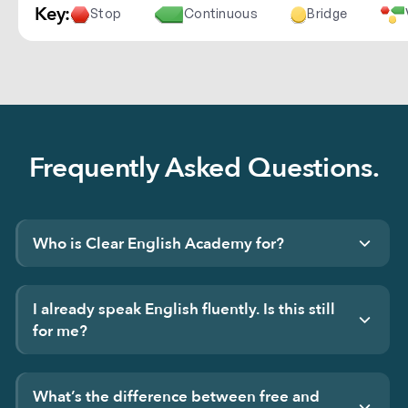
Key:
Stop
Continuous
Bridge
Frequently Asked Questions.
Who is Clear English Academy for?
I already speak English fluently. Is this still
for me?
What’s the difference between free and