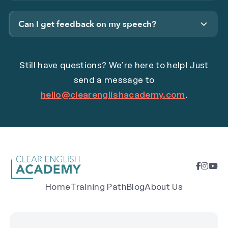
Can I get feedback on my speech?
Still have questions? We’re here to help! Just
send a message to
hello@clearenglishacademy.com
.
Home
Training Path
Blog
About Us