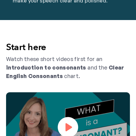
make your speech clear and polished.
Start here
Watch these short videos first for an
introduction to consonants
and the
Clear
English Consonants
chart.