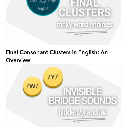
Final Consonant Clusters in English: An
Overview