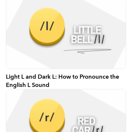
Light L and Dark L: How to Pronounce the
English L Sound