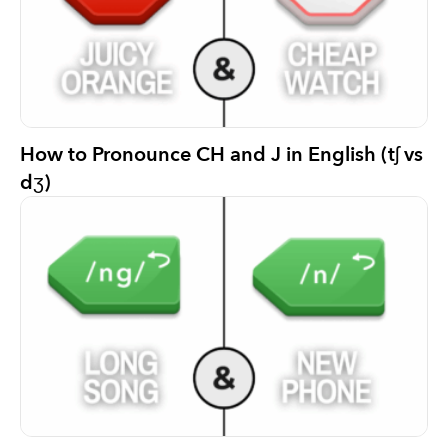
How to Pronounce CH and J in English (tʃ vs
dʒ)