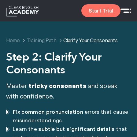
Start Trial
Home
Training Path
Clarify Your Consonants
Step 2: Clarify Your
Consonants
Master
tricky consonants
and speak
with confidence.
Fix common pronunciation
errors that cause
misunderstandings.
Learn the
subtle but significant details
that