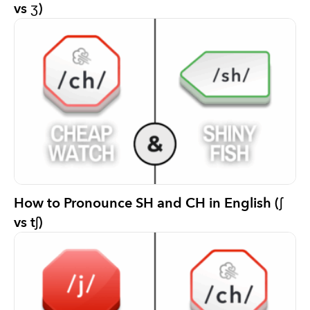
vs ʒ)
How to Pronounce SH and CH in English (ʃ
vs tʃ)