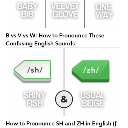
B vs V vs W: How to Pronounce These
Confusing English Sounds
How to Pronounce SH and ZH in English (ʃ