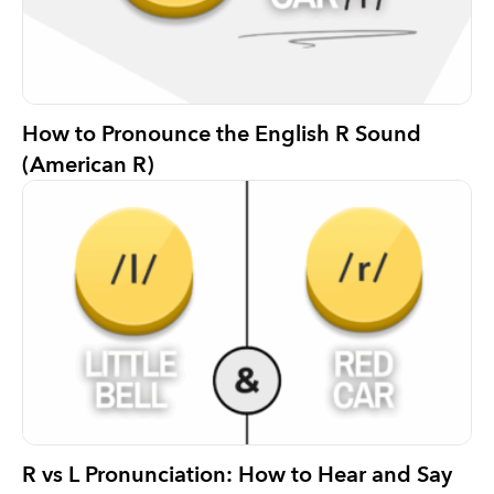
How to Pronounce the English R Sound
(American R)
R vs L Pronunciation: How to Hear and Say