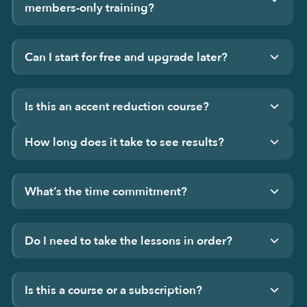
members-only training?
Can I start for free and upgrade later?
Is this an accent reduction course?
How long does it take to see results?
What’s the time commitment?
Do I need to take the lessons in order?
Is this a course or a subscription?