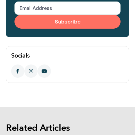
(Required)
Email
Address
(Required)
Socials
Related Articles