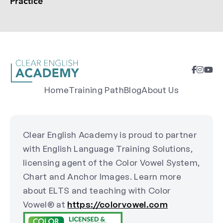
Practice
Home
Training Path
Blog
About Us
Clear English Academy is proud to partner
with English Language Training Solutions,
licensing agent of the Color Vowel System,
Chart and Anchor Images. Learn more
about ELTS and teaching with Color
Vowel® at
https://colorvowel.com