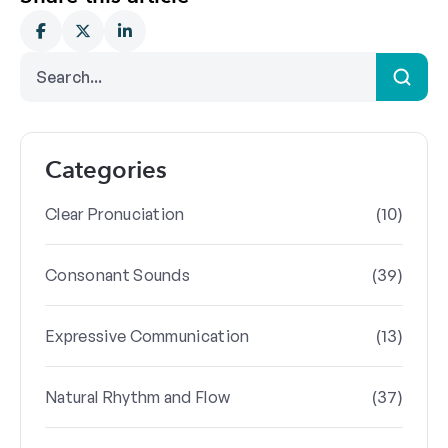
Categories
(10)
Clear Pronuciation
(39)
Consonant Sounds
(13)
Expressive Communication
(37)
Natural Rhythm and Flow