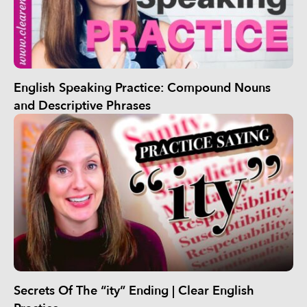
English Speaking Practice: Compound Nouns
and Descriptive Phrases
Secrets Of The “ity” Ending | Clear English