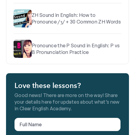
ZH Sound in English: How to
Pronounce /ʒ/ + 30 Common ZH Words
Pronounce the P Sound in English: P vs
B Pronunciation Practice
Love these lessons?
Good news! There are more on the way! Share
your details here for updates about what’s new
in Clear English Academy.
Full
Name