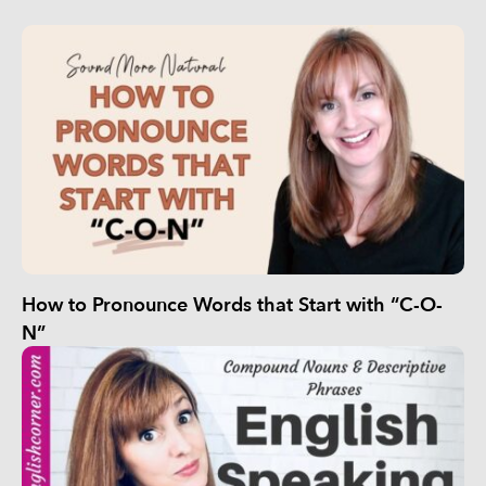
How to Pronounce Words that Start with “C-O-
N”