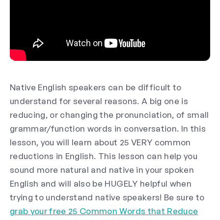
Native English speakers can be difficult to
understand for several reasons. A big one is
reducing, or changing the pronunciation, of small
grammar/function words in conversation. In this
lesson, you will learn about 25 VERY common
reductions in English. This lesson can help you
sound more natural and native in your spoken
English and will also be HUGELY helpful when
trying to understand native speakers! Be sure to
grab your free 25 Common Words that Reduce