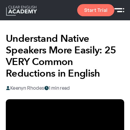
Start Trial
Understand Native
Speakers More Easily: 25
VERY Common
Reductions in English
Keenyn Rhodes
1 min read