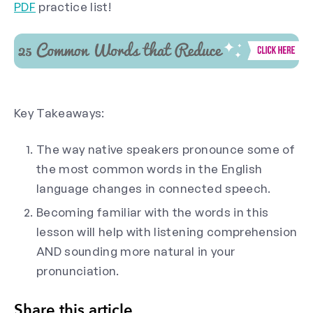
PDF
practice list!
Key Takeaways:
The way native speakers pronounce some of
the most common words in the English
language changes in connected speech.
Becoming familiar with the words in this
lesson will help with listening comprehension
AND sounding more natural in your
pronunciation.
Share this article