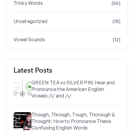
(56)
Tricky Words
(18)
Uncategorized
(12)
Vowel Sounds
Latest Posts
GREEN TEA vs SILVER PIN: Hear and
Pronounce the American English
Vowels /i/ and /ɪ/
Though, Through, Tough, Thorough &
Thought: How to Pronounce These
Confusing English Words